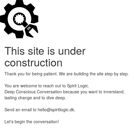
This site is under
construction
Thank you for being patient. We are building the site step by step.
You are welcome to reach out to Spirit Logic.
Deep Conscious Conversation because you want to innerstand,
lasting change and to dive deep.
Send an email to hello@spiritlogic.dk.
Let's begin the conversation!